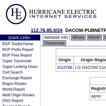
112.76.85.0/24
DACOM-PUBNET
Network Info
Whois
RDAP
Quick Links
Traceroute
BGP Toolkit Home
BGP Prefix Report
BGP Peer Report
Origin
Origin Regis
Super Traceroute
Super Looking Glass
AS3786
LG DACOM Corp
Cert Search
Exchange Report
Bogon Routes
Registr
World Report
Multi Origin Routes
apnic
DNS Report