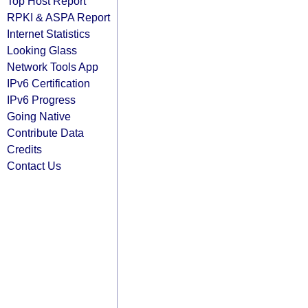
Top Host Report
RPKI & ASPA Report
Internet Statistics
Looking Glass
Network Tools App
IPv6 Certification
IPv6 Progress
Going Native
Contribute Data
Credits
Contact Us