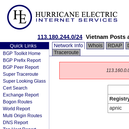
113.180.244.0/24
Vietnam Posts 
Network Info
Whois
RDAP
Quick Links
Traceroute
BGP Toolkit Home
BGP Prefix Report
BGP Peer Report
113.160.0.0
Super Traceroute
Super Looking Glass
Cert Search
Exchange Report
Registr
Bogon Routes
apnic
World Report
Multi Origin Routes
DNS Report