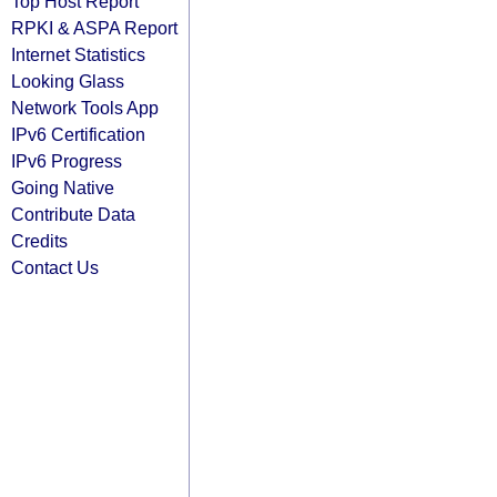
Top Host Report
RPKI & ASPA Report
Internet Statistics
Looking Glass
Network Tools App
IPv6 Certification
IPv6 Progress
Going Native
Contribute Data
Credits
Contact Us