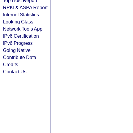
Top Host Report
RPKI & ASPA Report
Internet Statistics
Looking Glass
Network Tools App
IPv6 Certification
IPv6 Progress
Going Native
Contribute Data
Credits
Contact Us