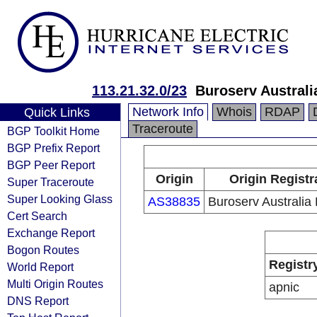
113.21.32.0/23
Buroserv Australi
Network Info
Whois
RDAP
Quick Links
Traceroute
BGP Toolkit Home
BGP Prefix Report
BGP Peer Report
Origin
Origin Registr
Super Traceroute
Super Looking Glass
AS38835
Buroserv Australia 
Cert Search
Exchange Report
Bogon Routes
Registr
World Report
Multi Origin Routes
apnic
DNS Report