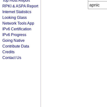
Top Host Report
apnic
RPKI & ASPA Report
Internet Statistics
Looking Glass
Network Tools App
IPv6 Certification
IPv6 Progress
Going Native
Contribute Data
Credits
Contact Us