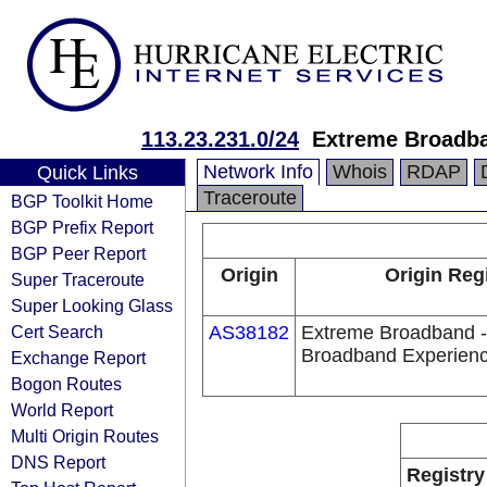
113.23.231.0/24
Extreme Broadba
Network Info
Whois
RDAP
Quick Links
Traceroute
BGP Toolkit Home
BGP Prefix Report
BGP Peer Report
Origin
Origin Reg
Super Traceroute
Super Looking Glass
Cert Search
AS38182
Extreme Broadband -
Broadband Experien
Exchange Report
Bogon Routes
World Report
Multi Origin Routes
DNS Report
Registry