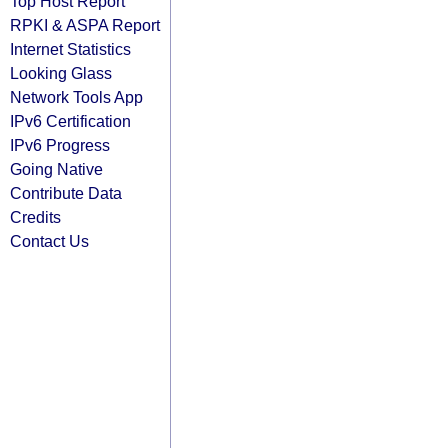
Top Host Report
RPKI & ASPA Report
Internet Statistics
Looking Glass
Network Tools App
IPv6 Certification
IPv6 Progress
Going Native
Contribute Data
Credits
Contact Us