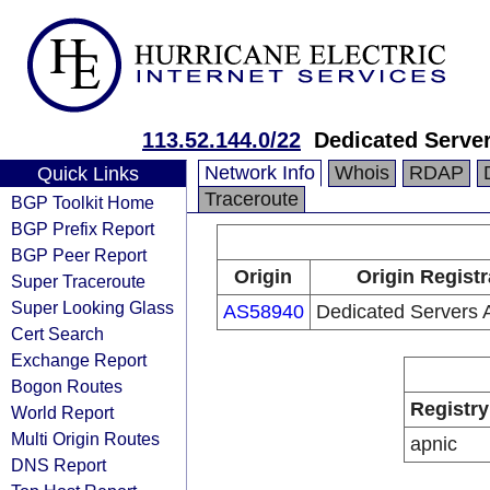
113.52.144.0/22
Dedicated Server
Network Info
Whois
RDAP
Quick Links
Traceroute
BGP Toolkit Home
BGP Prefix Report
BGP Peer Report
Origin
Origin Registr
Super Traceroute
Super Looking Glass
AS58940
Dedicated Servers A
Cert Search
Exchange Report
Bogon Routes
Registry
World Report
Multi Origin Routes
apnic
DNS Report