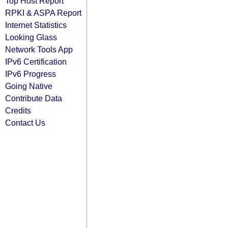
Top Host Report
RPKI & ASPA Report
Internet Statistics
Looking Glass
Network Tools App
IPv6 Certification
IPv6 Progress
Going Native
Contribute Data
Credits
Contact Us