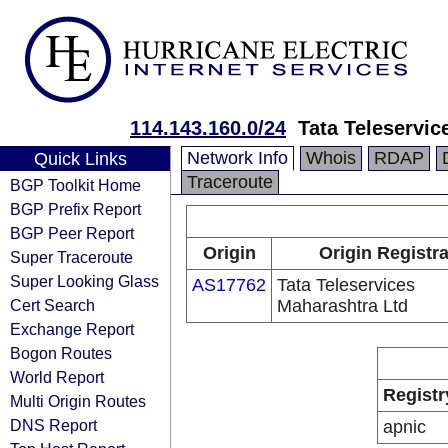
114.143.160.0/24
Tata Teleservic
Network Info
Whois
RDAP
Quick Links
Traceroute
BGP Toolkit Home
BGP Prefix Report
BGP Peer Report
Origin
Origin Registr
Super Traceroute
Super Looking Glass
AS17762
Tata Teleservices
Cert Search
Maharashtra Ltd
Exchange Report
Bogon Routes
World Report
Registr
Multi Origin Routes
DNS Report
apnic