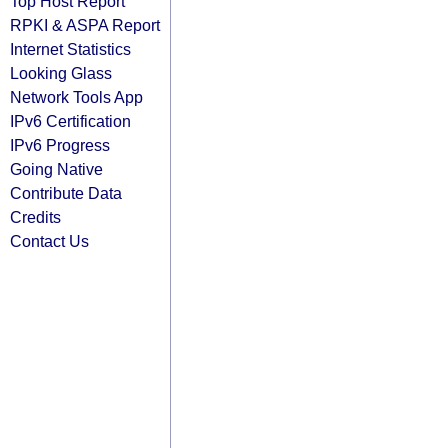
Top Host Report
RPKI & ASPA Report
Internet Statistics
Looking Glass
Network Tools App
IPv6 Certification
IPv6 Progress
Going Native
Contribute Data
Credits
Contact Us