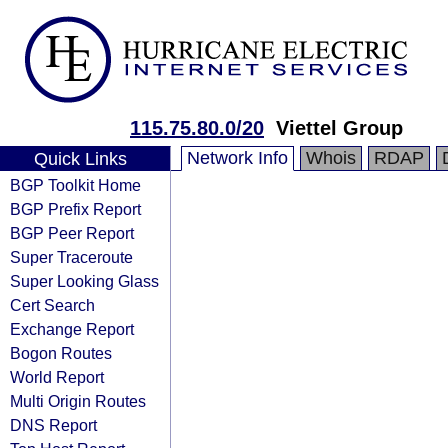
115.75.80.0/20
Viettel Group
Network Info
Whois
RDAP
Quick Links
BGP Toolkit Home
BGP Prefix Report
BGP Peer Report
Super Traceroute
Super Looking Glass
Cert Search
Exchange Report
Bogon Routes
World Report
Multi Origin Routes
DNS Report