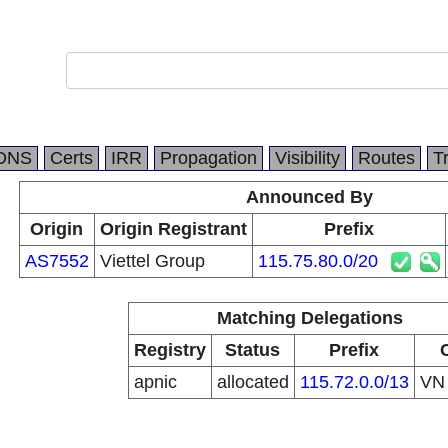
DNS
Certs
IRR
Propagation
Visibility
Routes
T
Announced By
Origin
Origin Registrant
Prefix
AS7552
Viettel Group
115.75.80.0/20
Matching Delegations
Registry
Status
Prefix
apnic
allocated
115.72.0.0/13
V