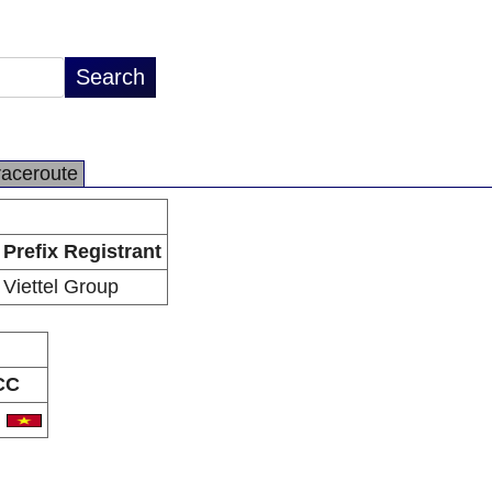
raceroute
Prefix Registrant
Viettel Group
CC
N