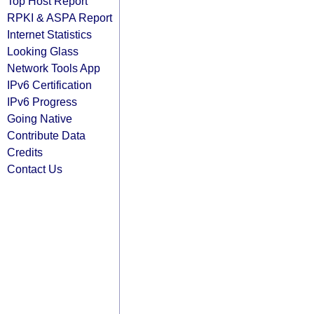
Top Host Report
RPKI & ASPA Report
Internet Statistics
Looking Glass
Network Tools App
IPv6 Certification
IPv6 Progress
Going Native
Contribute Data
Credits
Contact Us