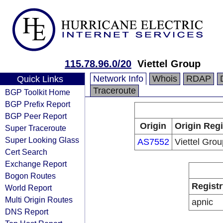
115.78.96.0/20
Viettel Group
Network Info
Whois
RDAP
Quick Links
Traceroute
BGP Toolkit Home
BGP Prefix Report
BGP Peer Report
Origin
Origin Regi
Super Traceroute
Super Looking Glass
AS7552
Viettel Grou
Cert Search
Exchange Report
Bogon Routes
Registr
World Report
Multi Origin Routes
apnic
DNS Report