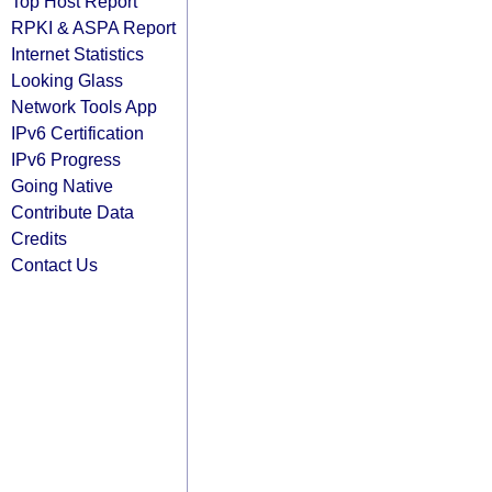
Top Host Report
RPKI & ASPA Report
Internet Statistics
Looking Glass
Network Tools App
IPv6 Certification
IPv6 Progress
Going Native
Contribute Data
Credits
Contact Us