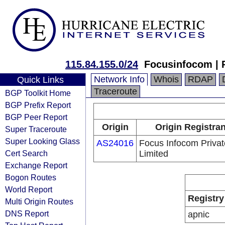
115.84.155.0/24
Focusinfocom | 
Network Info
Whois
RDAP
Quick Links
Traceroute
BGP Toolkit Home
BGP Prefix Report
BGP Peer Report
Origin
Origin Registran
Super Traceroute
Super Looking Glass
AS24016
Focus Infocom Privat
Cert Search
Limited
Exchange Report
Bogon Routes
World Report
Registry
Multi Origin Routes
DNS Report
apnic