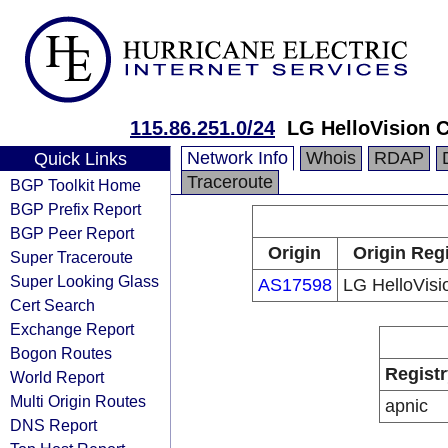
115.86.251.0/24
LG HelloVision C
Network Info
Whois
RDAP
Quick Links
Traceroute
BGP Toolkit Home
BGP Prefix Report
BGP Peer Report
Origin
Origin Reg
Super Traceroute
Super Looking Glass
AS17598
LG HelloVisi
Cert Search
Exchange Report
Bogon Routes
Registr
World Report
Multi Origin Routes
apnic
DNS Report