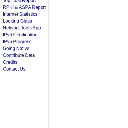
Top Host Report
RPKI & ASPA Report
Internet Statistics
Looking Glass
Network Tools App
IPv6 Certification
IPv6 Progress
Going Native
Contribute Data
Credits
Contact Us