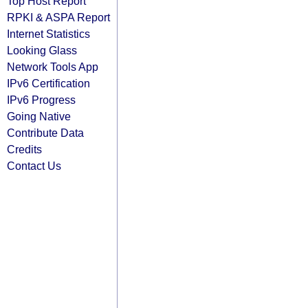
Top Host Report
RPKI & ASPA Report
Internet Statistics
Looking Glass
Network Tools App
IPv6 Certification
IPv6 Progress
Going Native
Contribute Data
Credits
Contact Us