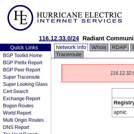
116.12.33.0/24
Radiant Communic
Network Info
Whois
RDAP
Quick Links
Traceroute
BGP Toolkit Home
BGP Prefix Report
BGP Peer Report
116.12.32.0/
Super Traceroute
Super Looking Glass
Cert Search
Exchange Report
Registr
Bogon Routes
apnic
World Report
Multi Origin Routes
DNS Report