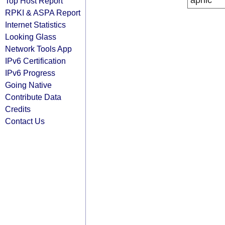
apnic
Top Host Report
RPKI & ASPA Report
Internet Statistics
Looking Glass
Network Tools App
IPv6 Certification
IPv6 Progress
Going Native
Contribute Data
Credits
Contact Us