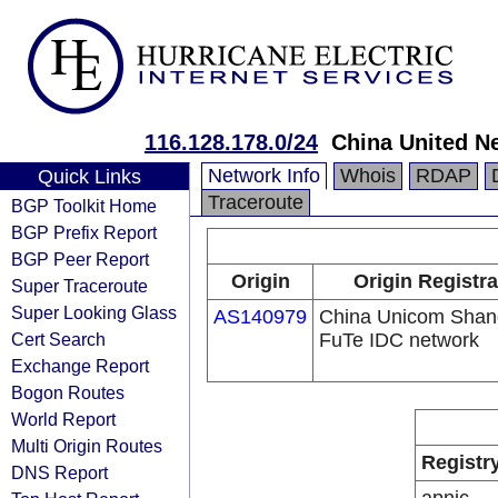
116.128.178.0/24
China United N
Network Info
Whois
RDAP
Quick Links
Traceroute
BGP Toolkit Home
BGP Prefix Report
BGP Peer Report
Origin
Origin Registra
Super Traceroute
Super Looking Glass
AS140979
China Unicom Shan
Cert Search
FuTe IDC network
Exchange Report
Bogon Routes
World Report
Multi Origin Routes
Registr
DNS Report