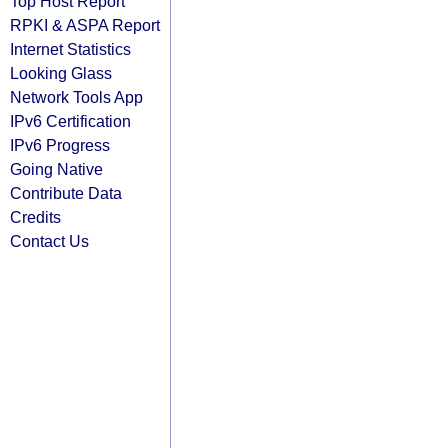
Top Host Report
RPKI & ASPA Report
Internet Statistics
Looking Glass
Network Tools App
IPv6 Certification
IPv6 Progress
Going Native
Contribute Data
Credits
Contact Us