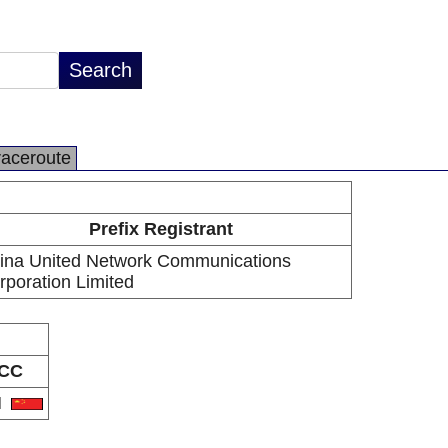
raceroute
Prefix Registrant
ina United Network Communications
rporation Limited
CC
N