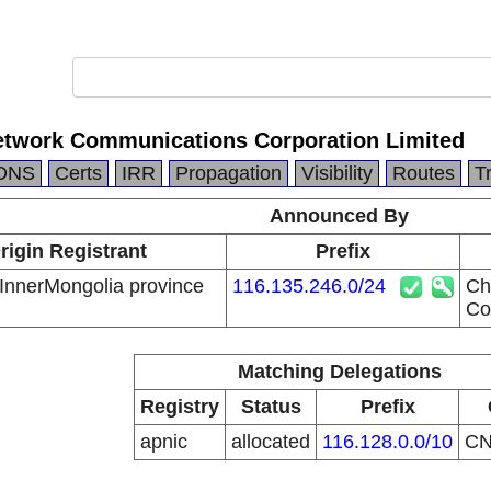
etwork Communications Corporation Limited
DNS
Certs
IRR
Propagation
Visibility
Routes
T
Announced By
rigin Registrant
Prefix
nnerMongolia province
116.135.246.0/24
Ch
Co
Matching Delegations
Registry
Status
Prefix
apnic
allocated
116.128.0.0/10
C