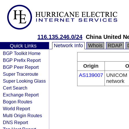
116.135.246.0/24
China United N
Network Info
Whois
RDAP
Quick Links
BGP Toolkit Home
BGP Prefix Report
Origin
O
BGP Peer Report
Super Traceroute
AS139007
UNICOM I
Super Looking Glass
network
Cert Search
Exchange Report
Bogon Routes
World Report
Multi Origin Routes
DNS Report