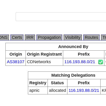
DNS
Certs
IRR
Propagation
Visibility
Routes
T
Announced By
Origin
Origin Registrant
Prefix
AS38107
CDNetworks
116.193.88.0/21
Matching Delegations
Registry
Status
Prefix
apnic
allocated
116.193.88.0/21
K