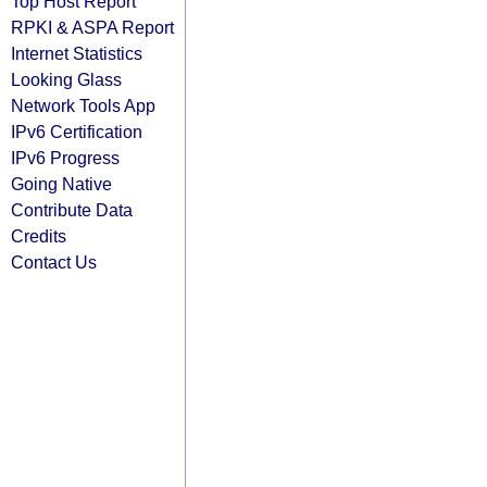
Top Host Report
RPKI & ASPA Report
Internet Statistics
Looking Glass
Network Tools App
IPv6 Certification
IPv6 Progress
Going Native
Contribute Data
Credits
Contact Us