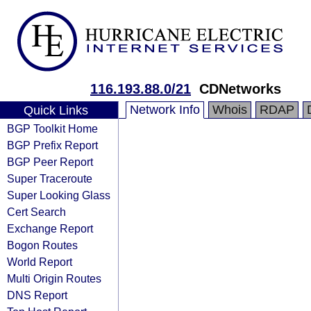
116.193.88.0/21
CDNetworks
Network Info
Whois
RDAP
Quick Links
BGP Toolkit Home
BGP Prefix Report
BGP Peer Report
Super Traceroute
Super Looking Glass
Cert Search
Exchange Report
Bogon Routes
World Report
Multi Origin Routes
DNS Report