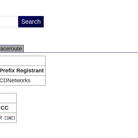
raceroute
Prefix Registrant
CDNetworks
CC
R