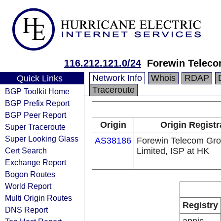
116.212.121.0/24
Forewin Teleco
Network Info
Whois
RDAP
Quick Links
Traceroute
BGP Toolkit Home
BGP Prefix Report
BGP Peer Report
Origin
Origin Registr
Super Traceroute
Super Looking Glass
AS38186
Forewin Telecom Gr
Cert Search
Limited, ISP at HK
Exchange Report
Bogon Routes
World Report
Multi Origin Routes
Registry
DNS Report