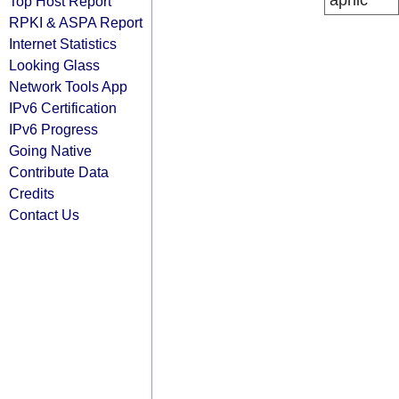
apnic
Top Host Report
RPKI & ASPA Report
Internet Statistics
Looking Glass
Network Tools App
IPv6 Certification
IPv6 Progress
Going Native
Contribute Data
Credits
Contact Us