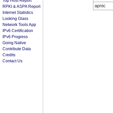
Top Host Report
apnic
RPKI & ASPA Report
Internet Statistics
Looking Glass
Network Tools App
IPv6 Certification
IPv6 Progress
Going Native
Contribute Data
Credits
Contact Us