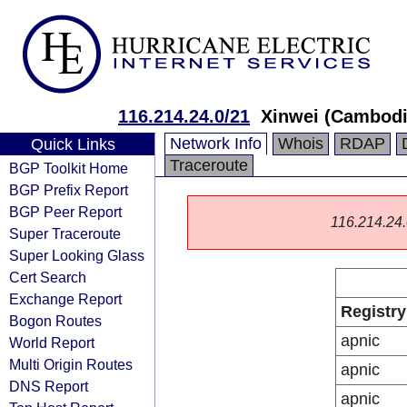
116.214.24.0/21
Xinwei (Cambodi
Network Info
Whois
RDAP
Quick Links
Traceroute
BGP Toolkit Home
BGP Prefix Report
BGP Peer Report
116.214.24.0
Super Traceroute
Super Looking Glass
Cert Search
Exchange Report
Registry
Bogon Routes
apnic
World Report
Multi Origin Routes
apnic
DNS Report
apnic