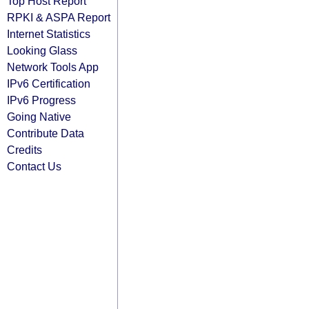
Top Host Report
RPKI & ASPA Report
Internet Statistics
Looking Glass
Network Tools App
IPv6 Certification
IPv6 Progress
Going Native
Contribute Data
Credits
Contact Us