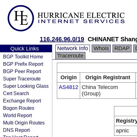
116.246.96.0/19
CHINANET Shang
Network Info
Whois
RDAP
Quick Links
Traceroute
BGP Toolkit Home
BGP Prefix Report
BGP Peer Report
Origin
Origin Registrant
Super Traceroute
Super Looking Glass
AS4812
China Telecom
Cert Search
(Group)
Exchange Report
Bogon Routes
World Report
Registr
Multi Origin Routes
DNS Report
apnic