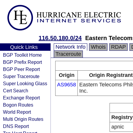
116.50.180.0/24
Eastern Telecoms
Network Info
Whois
RDAP
Quick Links
Traceroute
BGP Toolkit Home
BGP Prefix Report
BGP Peer Report
Origin
Origin Registrant
Super Traceroute
Super Looking Glass
AS9658
Eastern Telecoms Phils
Cert Search
Inc.
Exchange Report
Bogon Routes
World Report
Registry
Multi Origin Routes
DNS Report
apnic