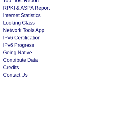
Top Host Report
RPKI & ASPA Report
Internet Statistics
Looking Glass
Network Tools App
IPv6 Certification
IPv6 Progress
Going Native
Contribute Data
Credits
Contact Us