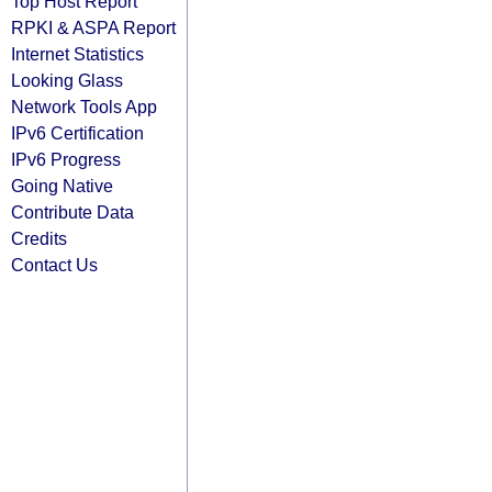
Top Host Report
RPKI & ASPA Report
Internet Statistics
Looking Glass
Network Tools App
IPv6 Certification
IPv6 Progress
Going Native
Contribute Data
Credits
Contact Us