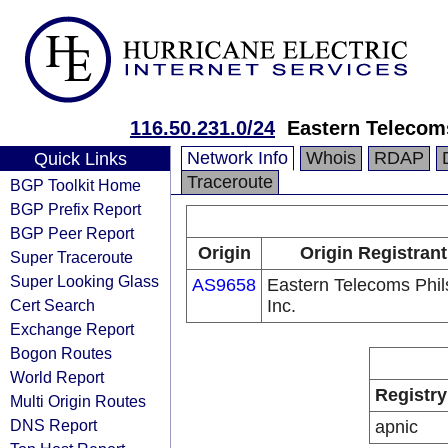
116.50.231.0/24
Eastern Telecoms
Network Info
Whois
RDAP
Quick Links
Traceroute
BGP Toolkit Home
BGP Prefix Report
BGP Peer Report
Origin
Origin Registrant
Super Traceroute
Super Looking Glass
AS9658
Eastern Telecoms Phils
Cert Search
Inc.
Exchange Report
Bogon Routes
World Report
Registry
Multi Origin Routes
DNS Report
apnic