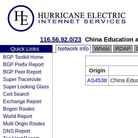
116.56.92.0/23
China Education 
Network Info
Whois
RDAP
Quick Links
BGP Toolkit Home
BGP Prefix Report
Origin
BGP Peer Report
Super Traceroute
AS4538
China Educ
Super Looking Glass
Cert Search
Exchange Report
Bogon Routes
World Report
Multi Origin Routes
DNS Report