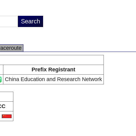
raceroute
Prefix Registrant
China Education and Research Network
CC
N