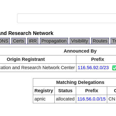
and Research Network
DNS
Certs
IRR
Propagation
Visibility
Routes
T
Announced By
Origin Registrant
Prefix
ation and Research Network Center
116.56.92.0/23
Matching Delegations
Registry
Status
Prefix
apnic
allocated
116.56.0.0/15
C