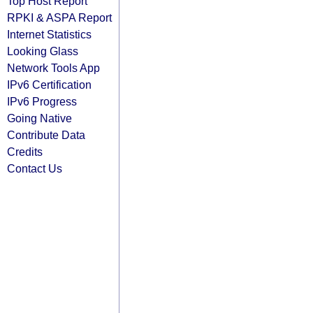
Top Host Report
RPKI & ASPA Report
Internet Statistics
Looking Glass
Network Tools App
IPv6 Certification
IPv6 Progress
Going Native
Contribute Data
Credits
Contact Us