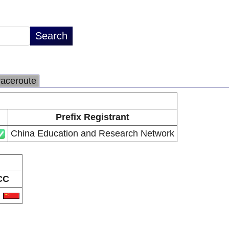
raceroute
Prefix Registrant
China Education and Research Network
CC
N