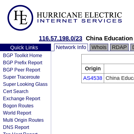
116.57.198.0/23
China Education
Network Info
Whois
RDAP
Quick Links
BGP Toolkit Home
BGP Prefix Report
Origin
BGP Peer Report
Super Traceroute
AS4538
China Educ
Super Looking Glass
Cert Search
Exchange Report
Bogon Routes
World Report
Multi Origin Routes
DNS Report