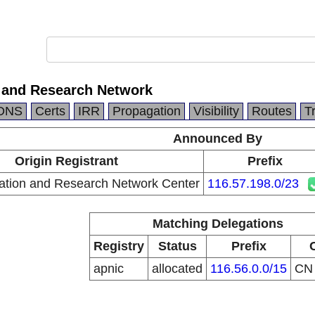
 and Research Network
DNS
Certs
IRR
Propagation
Visibility
Routes
T
Announced By
Origin Registrant
Prefix
ation and Research Network Center
116.57.198.0/23
Matching Delegations
Registry
Status
Prefix
apnic
allocated
116.56.0.0/15
C