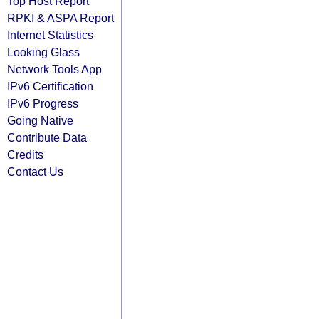
Top Host Report
RPKI & ASPA Report
Internet Statistics
Looking Glass
Network Tools App
IPv6 Certification
IPv6 Progress
Going Native
Contribute Data
Credits
Contact Us