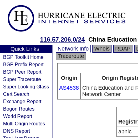
116.57.206.0/24
China Education
Network Info
Whois
RDAP
Quick Links
Traceroute
BGP Toolkit Home
BGP Prefix Report
BGP Peer Report
Origin
Origin Regist
Super Traceroute
Super Looking Glass
AS4538
China Education and 
Cert Search
Network Center
Exchange Report
Bogon Routes
World Report
Registr
Multi Origin Routes
DNS Report
apnic