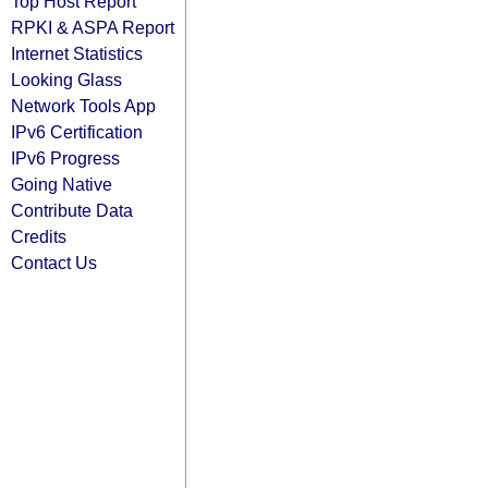
Top Host Report
RPKI & ASPA Report
Internet Statistics
Looking Glass
Network Tools App
IPv6 Certification
IPv6 Progress
Going Native
Contribute Data
Credits
Contact Us