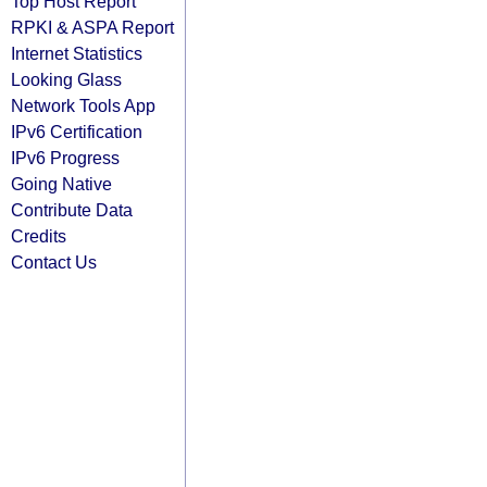
Top Host Report
RPKI & ASPA Report
Internet Statistics
Looking Glass
Network Tools App
IPv6 Certification
IPv6 Progress
Going Native
Contribute Data
Credits
Contact Us