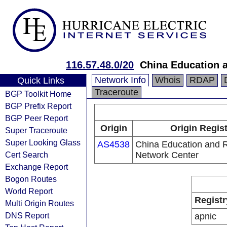
116.57.48.0/20
China Education 
Network Info
Whois
RDAP
Quick Links
Traceroute
BGP Toolkit Home
BGP Prefix Report
BGP Peer Report
Origin
Origin Regis
Super Traceroute
Super Looking Glass
AS4538
China Education and 
Cert Search
Network Center
Exchange Report
Bogon Routes
World Report
Registr
Multi Origin Routes
DNS Report
apnic