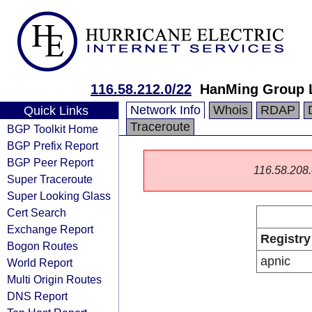
116.58.212.0/22
HanMing Group 
Network Info
Whois
RDAP
Quick Links
Traceroute
BGP Toolkit Home
BGP Prefix Report
BGP Peer Report
116.58.208.0
Super Traceroute
Super Looking Glass
Cert Search
Exchange Report
Registry
Bogon Routes
apnic
World Report
Multi Origin Routes
DNS Report