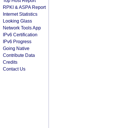
Top Host Report
RPKI & ASPA Report
Internet Statistics
Looking Glass
Network Tools App
IPv6 Certification
IPv6 Progress
Going Native
Contribute Data
Credits
Contact Us