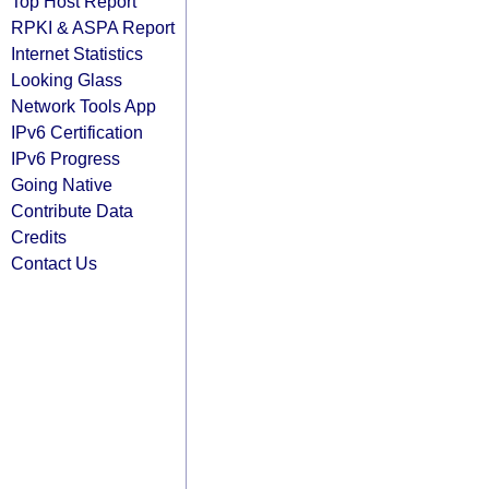
Top Host Report
RPKI & ASPA Report
Internet Statistics
Looking Glass
Network Tools App
IPv6 Certification
IPv6 Progress
Going Native
Contribute Data
Credits
Contact Us