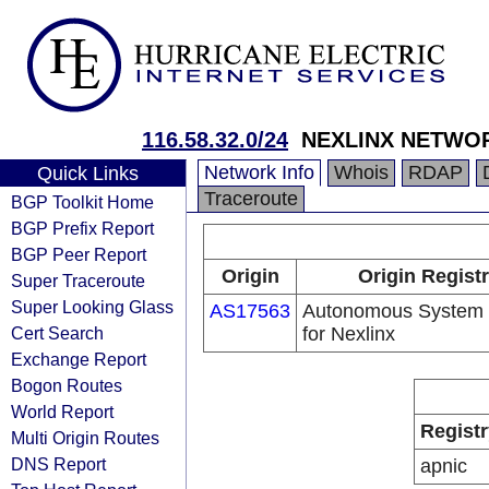
116.58.32.0/24
NEXLINX NETWOR
Network Info
Whois
RDAP
Quick Links
Traceroute
BGP Toolkit Home
BGP Prefix Report
BGP Peer Report
Origin
Origin Regist
Super Traceroute
Super Looking Glass
AS17563
Autonomous System
Cert Search
for Nexlinx
Exchange Report
Bogon Routes
World Report
Registr
Multi Origin Routes
DNS Report
apnic