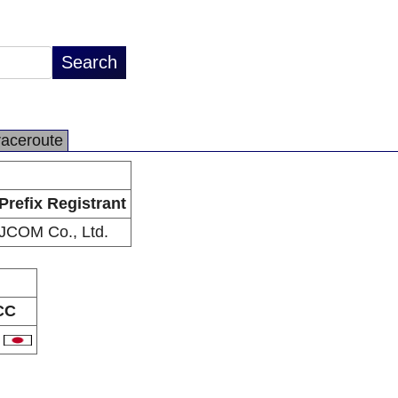
raceroute
Prefix Registrant
JCOM Co., Ltd.
CC