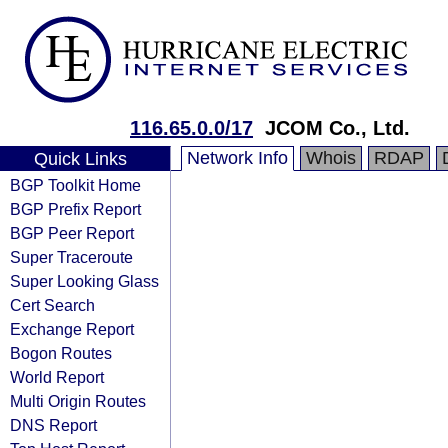
116.65.0.0/17
JCOM Co., Ltd.
Network Info
Whois
RDAP
Quick Links
BGP Toolkit Home
BGP Prefix Report
BGP Peer Report
Super Traceroute
Super Looking Glass
Cert Search
Exchange Report
Bogon Routes
World Report
Multi Origin Routes
DNS Report