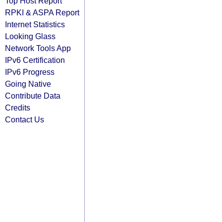
Top Host Report
RPKI & ASPA Report
Internet Statistics
Looking Glass
Network Tools App
IPv6 Certification
IPv6 Progress
Going Native
Contribute Data
Credits
Contact Us