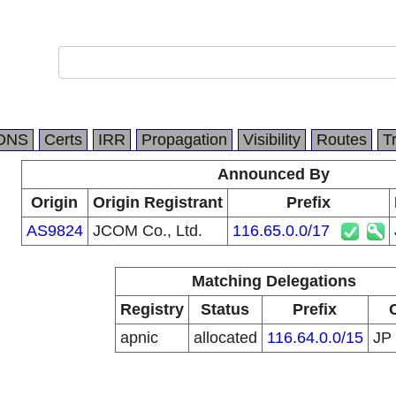
DNS
Certs
IRR
Propagation
Visibility
Routes
T
Announced By
Origin
Origin Registrant
Prefix
AS9824
JCOM Co., Ltd.
116.65.0.0/17
Matching Delegations
Registry
Status
Prefix
apnic
allocated
116.64.0.0/15
JP