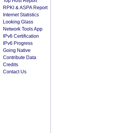
Top Host Report
RPKI & ASPA Report
Internet Statistics
Looking Glass
Network Tools App
IPv6 Certification
IPv6 Progress
Going Native
Contribute Data
Credits
Contact Us