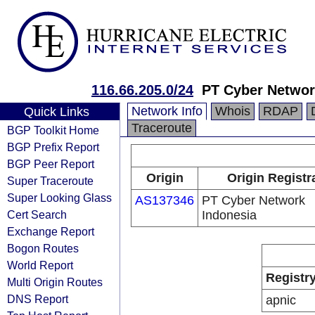
116.66.205.0/24
PT Cyber Networ
Network Info
Whois
RDAP
Quick Links
Traceroute
BGP Toolkit Home
BGP Prefix Report
BGP Peer Report
Origin
Origin Registr
Super Traceroute
Super Looking Glass
AS137346
PT Cyber Network
Cert Search
Indonesia
Exchange Report
Bogon Routes
World Report
Registr
Multi Origin Routes
DNS Report
apnic