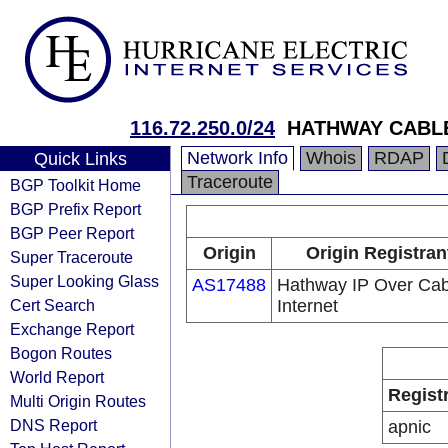
116.72.250.0/24
HATHWAY CABLE
Network Info
Whois
RDAP
Quick Links
Traceroute
BGP Toolkit Home
BGP Prefix Report
BGP Peer Report
Origin
Origin Registran
Super Traceroute
Super Looking Glass
AS17488
Hathway IP Over Cab
Cert Search
Internet
Exchange Report
Bogon Routes
World Report
Regist
Multi Origin Routes
DNS Report
apnic