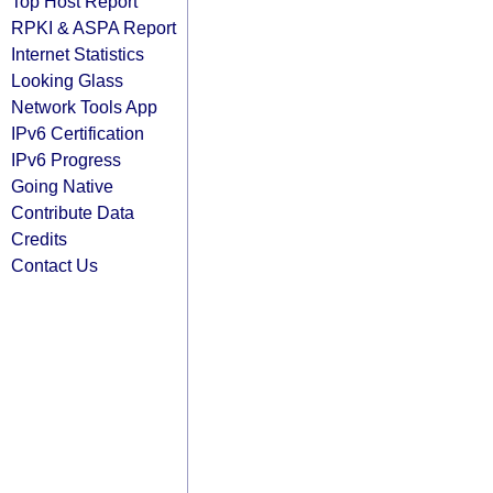
Top Host Report
RPKI & ASPA Report
Internet Statistics
Looking Glass
Network Tools App
IPv6 Certification
IPv6 Progress
Going Native
Contribute Data
Credits
Contact Us