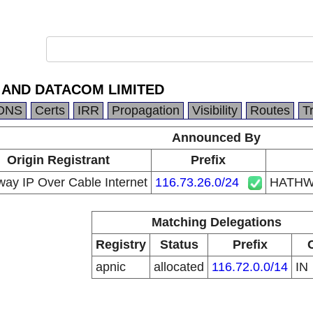
 AND DATACOM LIMITED
DNS
Certs
IRR
Propagation
Visibility
Routes
T
Announced By
Origin Registrant
Prefix
ay IP Over Cable Internet
116.73.26.0/24
HATHW
Matching Delegations
Registry
Status
Prefix
apnic
allocated
116.72.0.0/14
IN