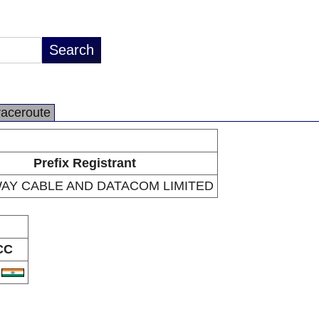
raceroute
Prefix Registrant
AY CABLE AND DATACOM LIMITED
CC