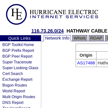
116.73.26.0/24
HATHWAY CABLE
Network Info
Whois
RDAP
Quick Links
BGP Toolkit Home
BGP Prefix Report
Origin
BGP Peer Report
Super Traceroute
AS17488
Hathw
Super Looking Glass
Cert Search
Exchange Report
Bogon Routes
World Report
Multi Origin Routes
DNS Report