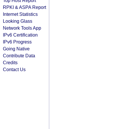
Top Host Report
RPKI & ASPA Report
Internet Statistics
Looking Glass
Network Tools App
IPv6 Certification
IPv6 Progress
Going Native
Contribute Data
Credits
Contact Us