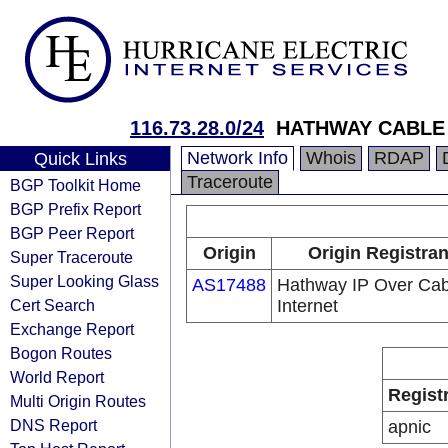
116.73.28.0/24
HATHWAY CABLE
Network Info
Whois
RDAP
Quick Links
Traceroute
BGP Toolkit Home
BGP Prefix Report
BGP Peer Report
Origin
Origin Registran
Super Traceroute
Super Looking Glass
AS17488
Hathway IP Over Cab
Cert Search
Internet
Exchange Report
Bogon Routes
World Report
Regist
Multi Origin Routes
DNS Report
apnic