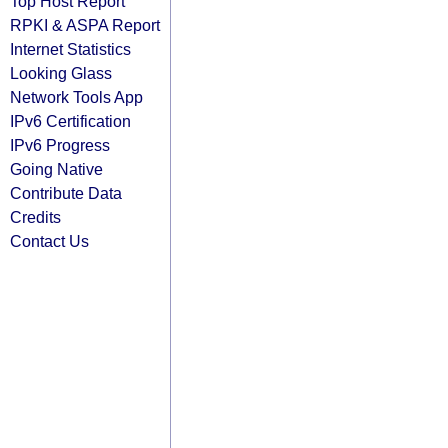
Top Host Report
RPKI & ASPA Report
Internet Statistics
Looking Glass
Network Tools App
IPv6 Certification
IPv6 Progress
Going Native
Contribute Data
Credits
Contact Us