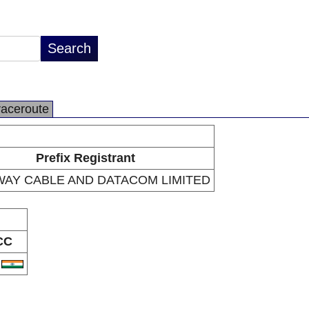
raceroute
Prefix Registrant
AY CABLE AND DATACOM LIMITED
CC