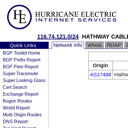
116.74.121.0/24
HATHWAY CABLE
Network Info
Whois
RDAP
Quick Links
BGP Toolkit Home
BGP Prefix Report
Origin
BGP Peer Report
Super Traceroute
AS17488
Hathw
Super Looking Glass
Cert Search
Exchange Report
Bogon Routes
World Report
Multi Origin Routes
DNS Report