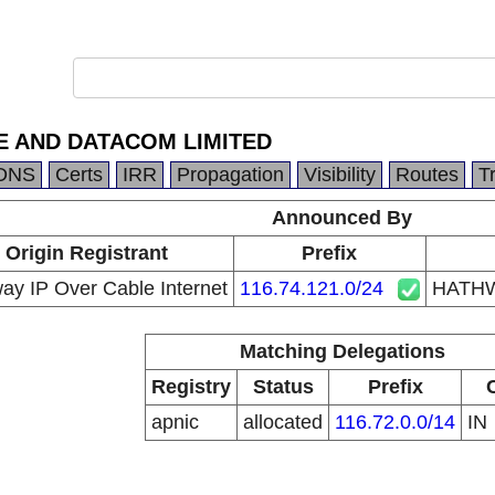
 AND DATACOM LIMITED
DNS
Certs
IRR
Propagation
Visibility
Routes
T
Announced By
Origin Registrant
Prefix
ay IP Over Cable Internet
116.74.121.0/24
HATHW
Matching Delegations
Registry
Status
Prefix
apnic
allocated
116.72.0.0/14
IN