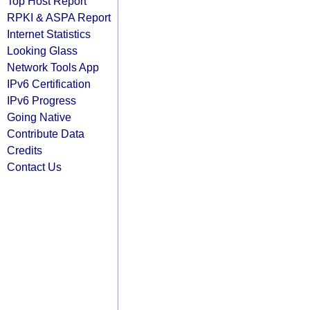
Top Host Report
RPKI & ASPA Report
Internet Statistics
Looking Glass
Network Tools App
IPv6 Certification
IPv6 Progress
Going Native
Contribute Data
Credits
Contact Us