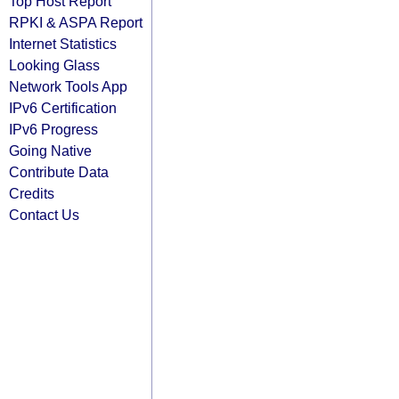
Top Host Report
RPKI & ASPA Report
Internet Statistics
Looking Glass
Network Tools App
IPv6 Certification
IPv6 Progress
Going Native
Contribute Data
Credits
Contact Us