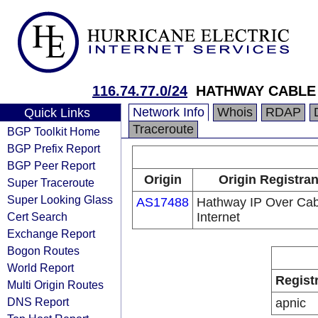
116.74.77.0/24
HATHWAY CABLE
Network Info
Whois
RDAP
Quick Links
Traceroute
BGP Toolkit Home
BGP Prefix Report
BGP Peer Report
Origin
Origin Registran
Super Traceroute
Super Looking Glass
AS17488
Hathway IP Over Cab
Cert Search
Internet
Exchange Report
Bogon Routes
World Report
Regist
Multi Origin Routes
DNS Report
apnic