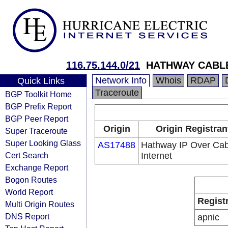
116.75.144.0/21
HATHWAY CABLE
Network Info
Whois
RDAP
Quick Links
Traceroute
BGP Toolkit Home
BGP Prefix Report
BGP Peer Report
Origin
Origin Registran
Super Traceroute
Super Looking Glass
AS17488
Hathway IP Over Cab
Cert Search
Internet
Exchange Report
Bogon Routes
World Report
Regist
Multi Origin Routes
DNS Report
apnic