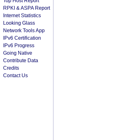
Top Host Report
RPKI & ASPA Report
Internet Statistics
Looking Glass
Network Tools App
IPv6 Certification
IPv6 Progress
Going Native
Contribute Data
Credits
Contact Us