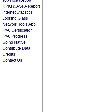
Top Host Report
RPKI & ASPA Report
Internet Statistics
Looking Glass
Network Tools App
IPv6 Certification
IPv6 Progress
Going Native
Contribute Data
Credits
Contact Us