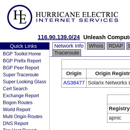
116.90.139.0/24
Unleash Compute
Network Info
Whois
RDAP
Quick Links
Traceroute
BGP Toolkit Home
BGP Prefix Report
BGP Peer Report
Origin
Origin Regist
Super Traceroute
Super Looking Glass
AS38477
Solarix Networks 
Cert Search
Exchange Report
Bogon Routes
Registry
World Report
Multi Origin Routes
apnic
DNS Report