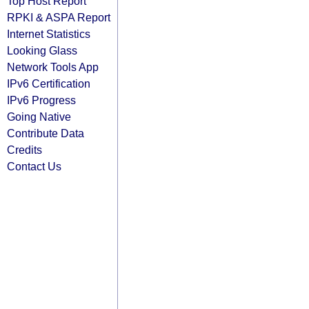
Top Host Report
RPKI & ASPA Report
Internet Statistics
Looking Glass
Network Tools App
IPv6 Certification
IPv6 Progress
Going Native
Contribute Data
Credits
Contact Us