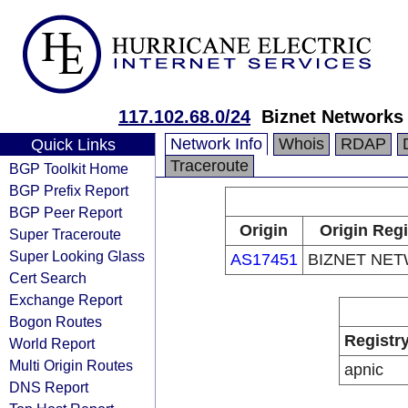
117.102.68.0/24
Biznet Networks
Network Info
Whois
RDAP
Quick Links
Traceroute
BGP Toolkit Home
BGP Prefix Report
BGP Peer Report
Origin
Origin Regi
Super Traceroute
Super Looking Glass
AS17451
BIZNET NE
Cert Search
Exchange Report
Bogon Routes
Registr
World Report
Multi Origin Routes
apnic
DNS Report