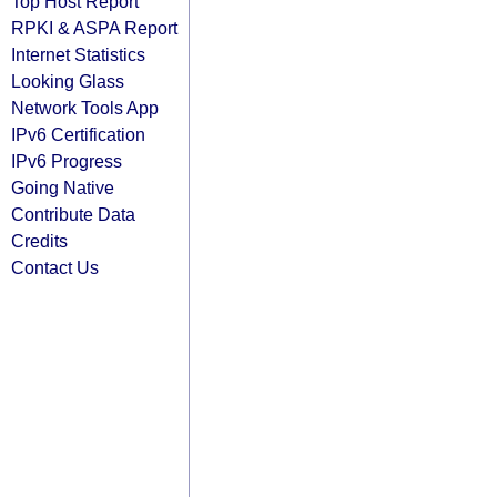
Top Host Report
RPKI & ASPA Report
Internet Statistics
Looking Glass
Network Tools App
IPv6 Certification
IPv6 Progress
Going Native
Contribute Data
Credits
Contact Us