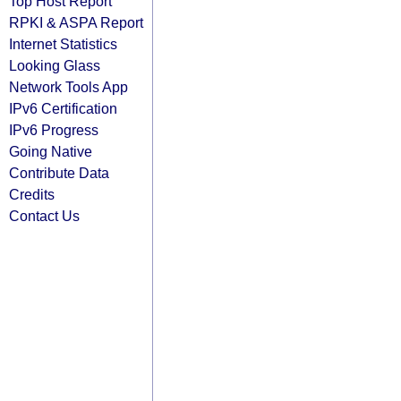
Top Host Report
RPKI & ASPA Report
Internet Statistics
Looking Glass
Network Tools App
IPv6 Certification
IPv6 Progress
Going Native
Contribute Data
Credits
Contact Us