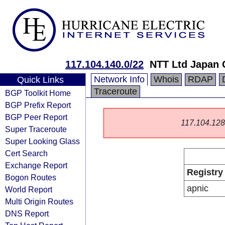
117.104.140.0/22
NTT Ltd Japan 
Network Info
Whois
RDAP
Quick Links
Traceroute
BGP Toolkit Home
BGP Prefix Report
BGP Peer Report
117.104.128.0
Super Traceroute
Super Looking Glass
Cert Search
Exchange Report
Registry
Bogon Routes
apnic
World Report
Multi Origin Routes
DNS Report