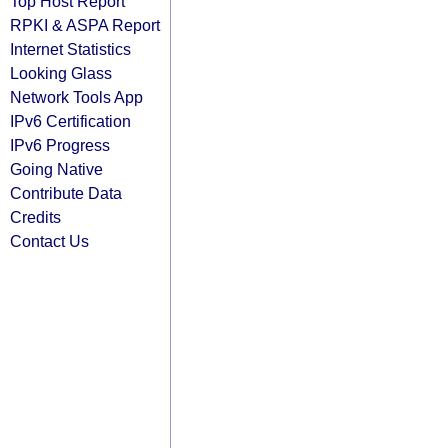
Top Host Report
RPKI & ASPA Report
Internet Statistics
Looking Glass
Network Tools App
IPv6 Certification
IPv6 Progress
Going Native
Contribute Data
Credits
Contact Us