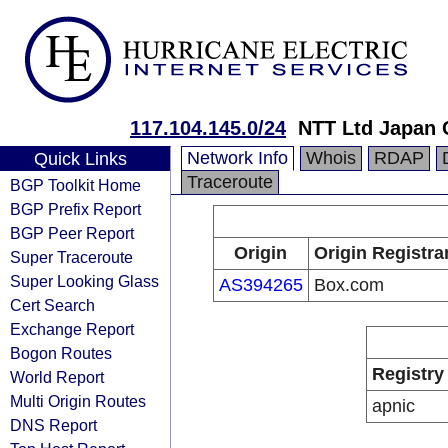
117.104.145.0/24
NTT Ltd Japan 
Network Info
Whois
RDAP
Quick Links
Traceroute
BGP Toolkit Home
BGP Prefix Report
BGP Peer Report
Origin
Origin Registra
Super Traceroute
Super Looking Glass
AS394265
Box.com
Cert Search
Exchange Report
Bogon Routes
Registry
World Report
Multi Origin Routes
apnic
DNS Report