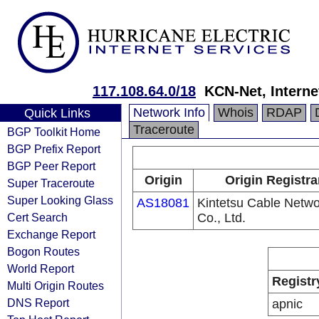
117.108.64.0/18
KCN-Net, Interne
Network Info
Whois
RDAP
Quick Links
Traceroute
BGP Toolkit Home
BGP Prefix Report
BGP Peer Report
Origin
Origin Registra
Super Traceroute
Super Looking Glass
AS18081
Kintetsu Cable Netwo
Cert Search
Co., Ltd.
Exchange Report
Bogon Routes
World Report
Registr
Multi Origin Routes
DNS Report
apnic