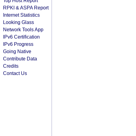
Top Host Report
RPKI & ASPA Report
Internet Statistics
Looking Glass
Network Tools App
IPv6 Certification
IPv6 Progress
Going Native
Contribute Data
Credits
Contact Us