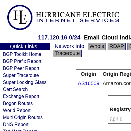
117.120.16.0/24
Email Cloud Indi
Network Info
Whois
RDAP
Quick Links
Traceroute
BGP Toolkit Home
BGP Prefix Report
BGP Peer Report
Origin
Origin Regi
Super Traceroute
Super Looking Glass
AS16509
Amazon.com
Cert Search
Exchange Report
Bogon Routes
Registry
World Report
Multi Origin Routes
apnic
DNS Report