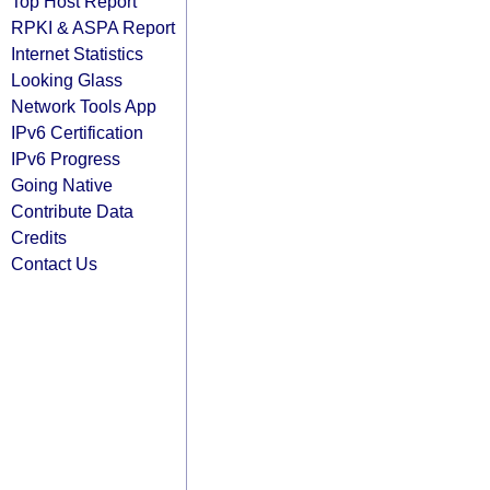
Top Host Report
RPKI & ASPA Report
Internet Statistics
Looking Glass
Network Tools App
IPv6 Certification
IPv6 Progress
Going Native
Contribute Data
Credits
Contact Us