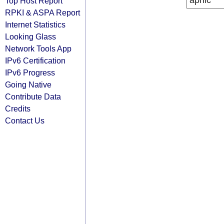
apnic
Top Host Report
RPKI & ASPA Report
Internet Statistics
Looking Glass
Network Tools App
IPv6 Certification
IPv6 Progress
Going Native
Contribute Data
Credits
Contact Us