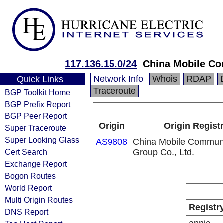
117.136.15.0/24
China Mobile Co
Network Info
Whois
RDAP
Quick Links
Traceroute
BGP Toolkit Home
BGP Prefix Report
BGP Peer Report
Origin
Origin Regist
Super Traceroute
Super Looking Glass
AS9808
China Mobile Communi
Cert Search
Group Co., Ltd.
Exchange Report
Bogon Routes
World Report
Multi Origin Routes
Registr
DNS Report