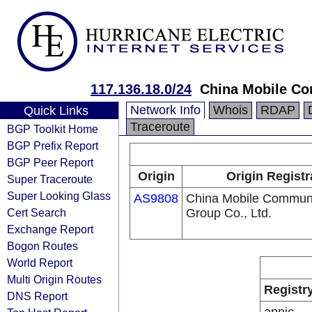
117.136.18.0/24
China Mobile Co
Network Info
Whois
RDAP
Quick Links
Traceroute
BGP Toolkit Home
BGP Prefix Report
BGP Peer Report
Origin
Origin Registr
Super Traceroute
Super Looking Glass
AS9808
China Mobile Communi
Cert Search
Group Co., Ltd.
Exchange Report
Bogon Routes
World Report
Multi Origin Routes
Registr
DNS Report