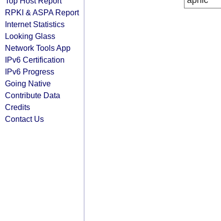
apnic
Top Host Report
RPKI & ASPA Report
Internet Statistics
Looking Glass
Network Tools App
IPv6 Certification
IPv6 Progress
Going Native
Contribute Data
Credits
Contact Us