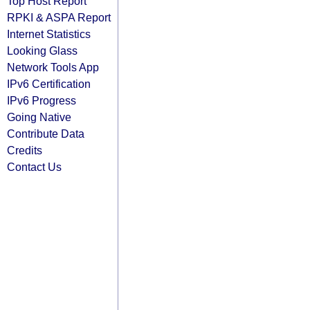
Top Host Report
RPKI & ASPA Report
Internet Statistics
Looking Glass
Network Tools App
IPv6 Certification
IPv6 Progress
Going Native
Contribute Data
Credits
Contact Us