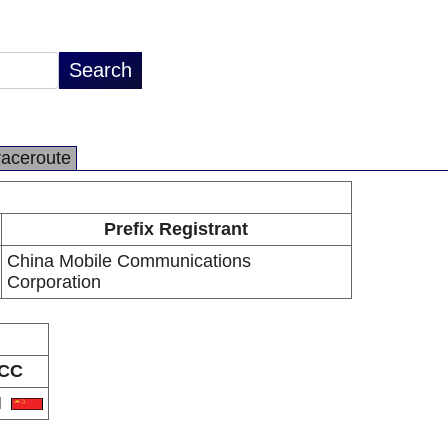
raceroute
Prefix Registrant
China Mobile Communications
Corporation
CC
N