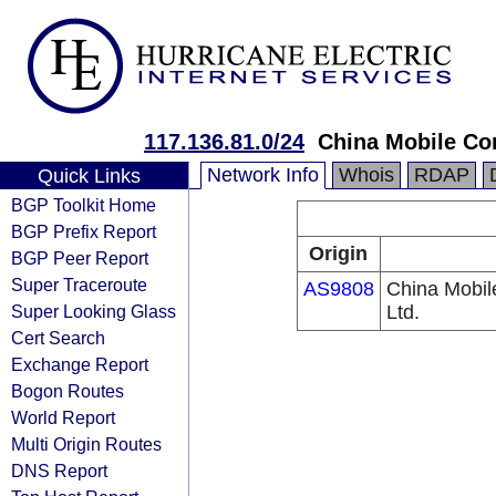
117.136.81.0/24
China Mobile Co
Network Info
Whois
RDAP
Quick Links
BGP Toolkit Home
BGP Prefix Report
Origin
BGP Peer Report
Super Traceroute
AS9808
China Mobil
Super Looking Glass
Ltd.
Cert Search
Exchange Report
Bogon Routes
World Report
Multi Origin Routes
DNS Report