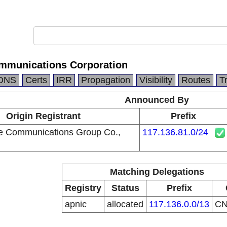
mmunications Corporation
DNS
Certs
IRR
Propagation
Visibility
Routes
T
Announced By
Origin Registrant
Prefix
e Communications Group Co.,
117.136.81.0/24
Matching Delegations
Registry
Status
Prefix
apnic
allocated
117.136.0.0/13
C