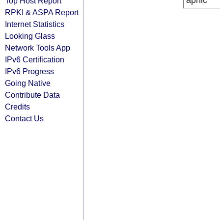
apnic
Top Host Report
RPKI & ASPA Report
Internet Statistics
Looking Glass
Network Tools App
IPv6 Certification
IPv6 Progress
Going Native
Contribute Data
Credits
Contact Us