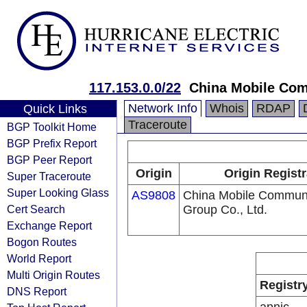
117.153.0.0/22
China Mobile Com
Network Info
Whois
RDAP
Quick Links
Traceroute
BGP Toolkit Home
BGP Prefix Report
BGP Peer Report
Origin
Origin Registr
Super Traceroute
Super Looking Glass
AS9808
China Mobile Communi
Cert Search
Group Co., Ltd.
Exchange Report
Bogon Routes
World Report
Multi Origin Routes
Registr
DNS Report