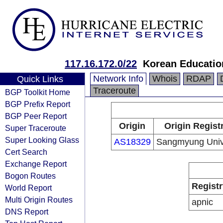
117.16.172.0/22
Korean Educatio
Network Info
Whois
RDAP
Quick Links
Traceroute
BGP Toolkit Home
BGP Prefix Report
BGP Peer Report
Origin
Origin Regist
Super Traceroute
Super Looking Glass
AS18329
Sangmyung Univ
Cert Search
Exchange Report
Bogon Routes
Registr
World Report
Multi Origin Routes
apnic
DNS Report