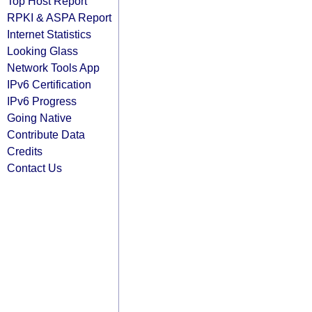
Top Host Report
RPKI & ASPA Report
Internet Statistics
Looking Glass
Network Tools App
IPv6 Certification
IPv6 Progress
Going Native
Contribute Data
Credits
Contact Us