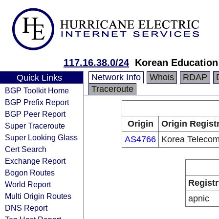
117.16.38.0/24
Korean Education
Network Info
Whois
RDAP
Quick Links
Traceroute
BGP Toolkit Home
BGP Prefix Report
BGP Peer Report
Origin
Origin Regist
Super Traceroute
Super Looking Glass
AS4766
Korea Teleco
Cert Search
Exchange Report
Bogon Routes
Registr
World Report
Multi Origin Routes
apnic
DNS Report