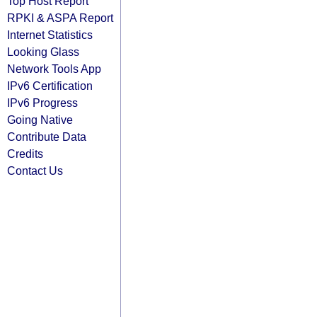
Top Host Report
RPKI & ASPA Report
Internet Statistics
Looking Glass
Network Tools App
IPv6 Certification
IPv6 Progress
Going Native
Contribute Data
Credits
Contact Us