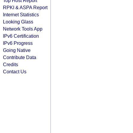
Top Host Report
RPKI & ASPA Report
Internet Statistics
Looking Glass
Network Tools App
IPv6 Certification
IPv6 Progress
Going Native
Contribute Data
Credits
Contact Us