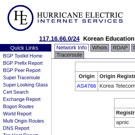
117.16.66.0/24
Korean Education
Network Info
Whois
RDAP
Quick Links
Traceroute
BGP Toolkit Home
BGP Prefix Report
BGP Peer Report
Origin
Origin Regist
Super Traceroute
Super Looking Glass
AS4766
Korea Teleco
Cert Search
Exchange Report
Bogon Routes
Registr
World Report
Multi Origin Routes
apnic
DNS Report