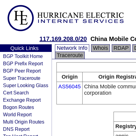
117.169.208.0/20
China Mobile C
Network Info
Whois
RDAP
Quick Links
Traceroute
BGP Toolkit Home
BGP Prefix Report
BGP Peer Report
Origin
Origin Registr
Super Traceroute
Super Looking Glass
AS56045
China Mobile commun
Cert Search
corporation
Exchange Report
Bogon Routes
World Report
Multi Origin Routes
Registr
DNS Report