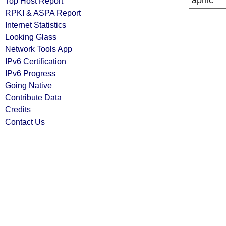
apnic
Top Host Report
RPKI & ASPA Report
Internet Statistics
Looking Glass
Network Tools App
IPv6 Certification
IPv6 Progress
Going Native
Contribute Data
Credits
Contact Us