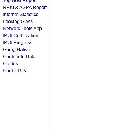
Top Host Report
RPKI & ASPA Report
Internet Statistics
Looking Glass
Network Tools App
IPv6 Certification
IPv6 Progress
Going Native
Contribute Data
Credits
Contact Us