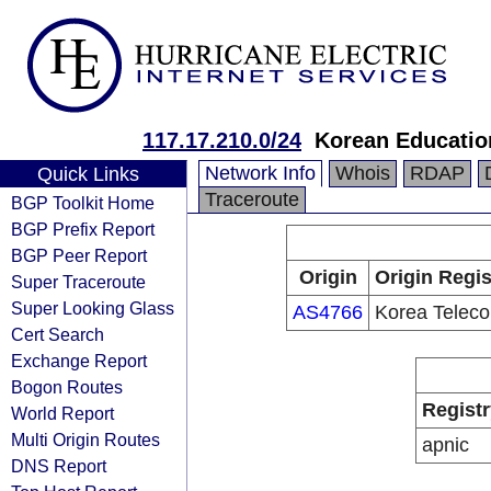
117.17.210.0/24
Korean Educatio
Network Info
Whois
RDAP
Quick Links
Traceroute
BGP Toolkit Home
BGP Prefix Report
BGP Peer Report
Origin
Origin Regis
Super Traceroute
Super Looking Glass
AS4766
Korea Telec
Cert Search
Exchange Report
Bogon Routes
Registr
World Report
Multi Origin Routes
apnic
DNS Report