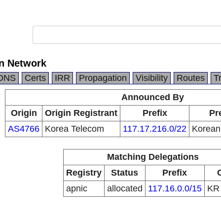
n Network
DNS
Certs
IRR
Propagation
Visibility
Routes
T
Announced By
Origin
Origin Registrant
Prefix
Pr
AS4766
Korea Telecom
117.17.216.0/22
Korean
Matching Delegations
Registry
Status
Prefix
apnic
allocated
117.16.0.0/15
K