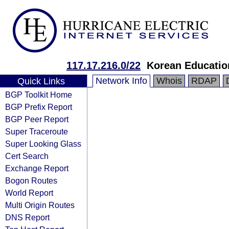
117.17.216.0/22
Korean Educatio
Network Info
Whois
RDAP
Quick Links
BGP Toolkit Home
BGP Prefix Report
BGP Peer Report
Super Traceroute
Super Looking Glass
Cert Search
Exchange Report
Bogon Routes
World Report
Multi Origin Routes
DNS Report