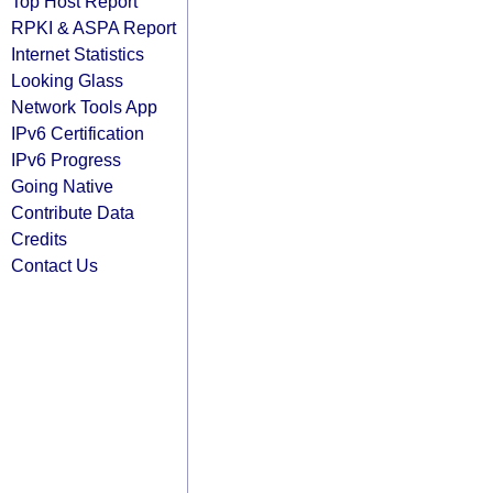
Top Host Report
RPKI & ASPA Report
Internet Statistics
Looking Glass
Network Tools App
IPv6 Certification
IPv6 Progress
Going Native
Contribute Data
Credits
Contact Us