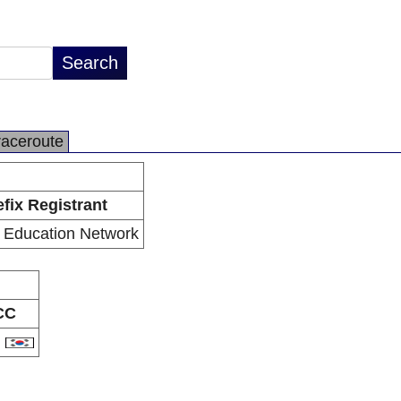
raceroute
efix Registrant
 Education Network
CC
R